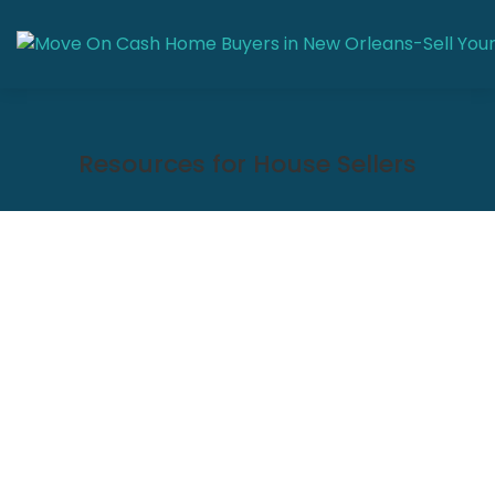
Resources for House Sellers