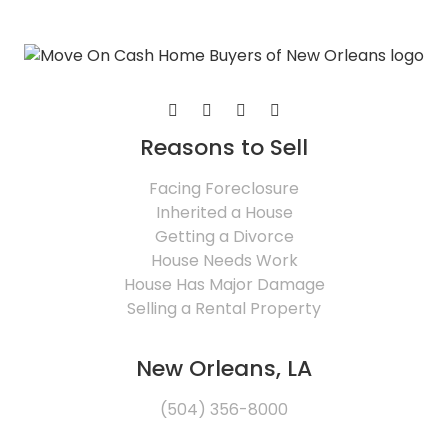
Reasons to Sell
Facing Foreclosure
Inherited a House
Getting a Divorce
House Needs Work
House Has Major Damage
Selling a Rental Property
New Orleans, LA
(504) 356-8000