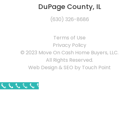
DuPage County, IL
(630) 326-8686
Terms of Use
Privacy Policy
© 2023 Move On Cash Home Buyers, LLC.
All Rights Reserved.
Web Design & SEO by Touch Point
Call Now Button