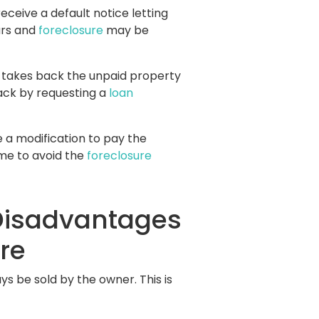
eive a default notice letting
ars and
foreclosure
may be
on takes back the unpaid property
ack by requesting a
loan
e a modification to pay the
ome to avoid the
foreclosure
Disadvantages
re
s be sold by the owner. This is