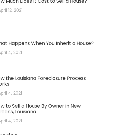
w Much Does It Cost to Sell a House?
pril 12, 2021
at Happens When You Inherit a House?
April 4, 2021
w the Louisiana Foreclosure Process
orks
April 4, 2021
w to Sell a House By Owner in New
leans, Louisiana
April 4, 2021