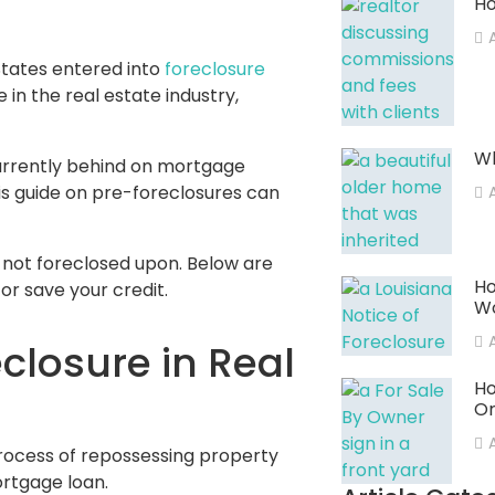
Ho
A
States entered into
foreclosure
 in the real estate industry,
Wh
currently behind on mortgage
is guide on pre-foreclosures can
not foreclosed upon. Below are
Ho
or save your credit.
W
closure in Real
Ho
Or
 process of repossessing property
rtgage loan.