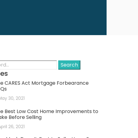
Search
les
e CARES Act Mortgage Forbearance
AQs
May 30, 2021
e Best Low Cost Home Improvements to
ke Before Selling
April 26, 2021