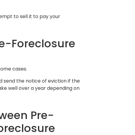
mpt to sell it to pay your
re-Foreclosure
some cases.
d send the notice of eviction if the
take well over a year depending on
tween Pre-
oreclosure