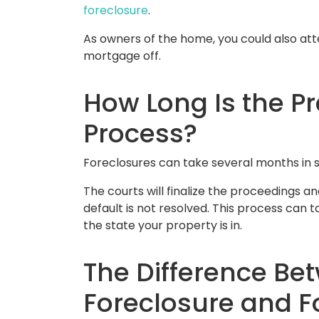
foreclosure
.
As owners of the home, you could also atte
mortgage off.
How Long Is the P
Process?
Foreclosures can take several months in 
The courts will finalize the proceedings an
default is not resolved. This process can 
the state your property is in.
The Difference Be
Foreclosure and F