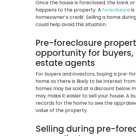
Once the house is foreclosed, the bank or 
happens to the property. A
foreclosure
is
homeowner’s credit. Selling a home durin
could help avoid this situation.
Pre-foreclosure propert
opportunity for buyers,
estate agents
For buyers and investors, buying a pre-fo
home so there is likely to be interest fro
homes may be sold at a discount below mar
may make it easier to sell your house. A b
records for the home to see the appraised
value of the property.
Selling during pre-fore