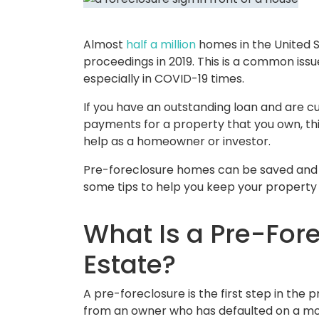
Almost
half a million
homes in the United 
proceedings in 2019. This is a common issue
especially in COVID-19 times.
If you have an outstanding loan and are 
payments for a property that you own, th
help as a homeowner or investor.
Pre-foreclosure homes can be saved and 
some tips to help you keep your property 
What Is a Pre-Fore
Estate?
A pre-foreclosure is the first step in the
from an owner who has defaulted on a mo