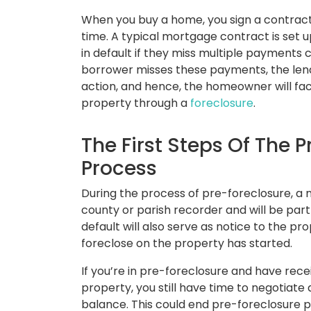
When you buy a home, you sign a contract
time. A typical mortgage contract is set 
in default if they miss multiple payments c
borrower misses these payments, the lende
action, and hence, the homeowner will fac
property through a
foreclosure
.
The First Steps Of The 
Process
During the process of pre-foreclosure, a no
county or parish recorder and will be part 
default will also serve as notice to the pr
foreclose on the property has started.
If you’re in pre-foreclosure and have rec
property, you still have time to negotiate
balance. This could end pre-foreclosure 