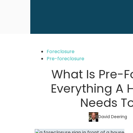
Foreclosure
Pre-foreclosure
What Is Pre-F
Everything A
Needs T
David Deering