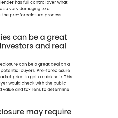
lender has full control over what
 also very damaging to a
g the pre-foreclosure process
ies can be a great
 investors and real
reclosure can be a great deal on a
m potential buyers. Pre-foreclosure
ket price to get a quick sale. This
uyer would check with the public
 value and tax liens to determine
closure may require