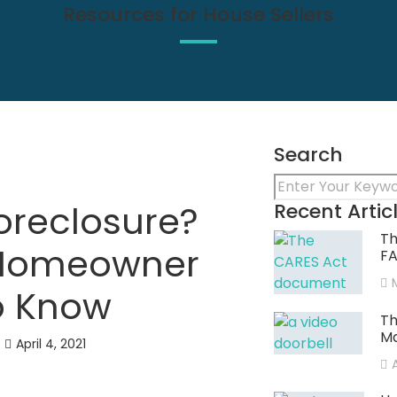
Resources for House Sellers
Search
oreclosure?
Recent Artic
Th
 Homeowner
F
o Know
Th
Ma
April 4, 2021