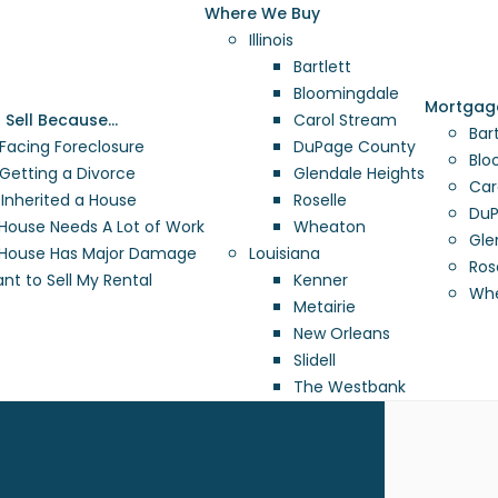
Where We Buy
Illinois
Bartlett
Bloomingdale
Mortgag
o Sell Because…
Carol Stream
Bart
 Facing Foreclosure
DuPage County
Blo
 Getting a Divorce
Glendale Heights
Car
e Inherited a House
Roselle
DuP
House Needs A Lot of Work
Wheaton
Gle
House Has Major Damage
Louisiana
Rose
ant to Sell My Rental
Kenner
Whe
Metairie
New Orleans
Slidell
The Westbank