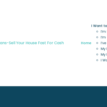
I Want t
I’m
I’m
Home
I’v
My 
My 
I W