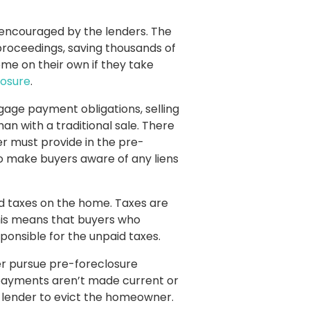
 encouraged by the lenders. The
roceedings, saving thousands of
ome on their own if they take
losure
.
gage payment obligations, selling
an with a traditional sale. There
ler must provide in the pre-
d to make buyers aware of any liens
aid taxes on the home. Taxes are
is means that buyers who
onsible for the unpaid taxes.
her pursue pre-foreclosure
 payments aren’t made current or
he lender to evict the homeowner.