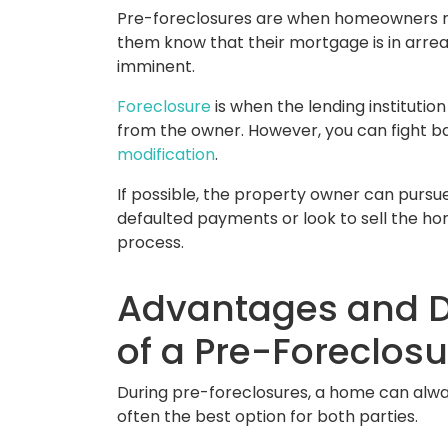
Pre-foreclosures are when homeowners rec
them know that their mortgage is in arre
imminent.
Foreclosure
is when the lending instituti
from the owner. However, you can fight b
modification
.
If possible, the property owner can pursu
defaulted payments or look to sell the h
process.
Advantages and 
of a Pre-Foreclosu
During pre-foreclosures, a home can alway
often the best option for both parties.