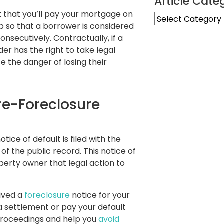
Article Cate
 that you’ll pay your mortgage on
Article
up so that a borrower is considered
Categories
onsecutively. Contractually, if a
r has the right to take legal
e the danger of losing their
Pre-Foreclosure
tice of default is filed with the
of the public record. This notice of
operty owner that legal action to
eived a
foreclosure
notice for your
 a settlement or pay your default
proceedings and help you
avoid