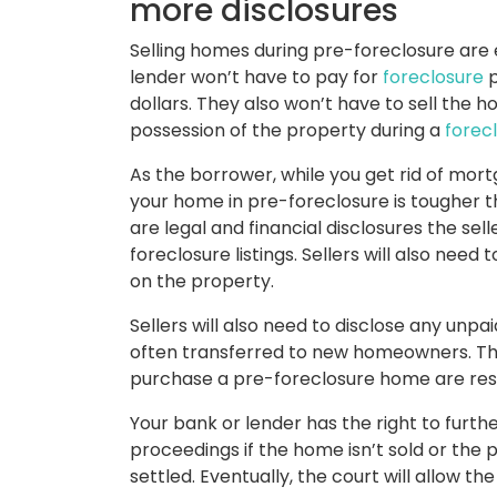
more disclosures
Selling homes during pre-foreclosure are
lender won’t have to pay for
foreclosure
p
dollars. They also won’t have to sell the h
possession of the property during a
forec
As the borrower, while you get rid of mort
your home in pre-foreclosure is tougher th
are legal and financial disclosures the sel
foreclosure listings. Sellers will also nee
on the property.
Sellers will also need to disclose any unp
often transferred to new homeowners. Th
purchase a pre-foreclosure home are resp
Your bank or lender has the right to furt
proceedings if the home isn’t sold or the
settled. Eventually, the court will allow t