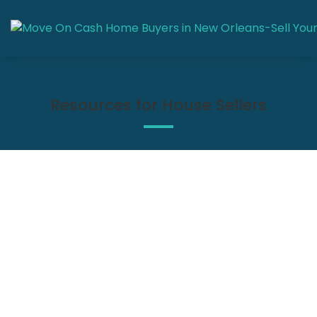
Resources for House Sellers