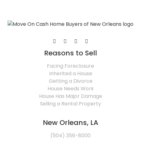
Reasons to Sell
Facing Foreclosure
Inherited a House
Getting a Divorce
House Needs Work
House Has Major Damage
Selling a Rental Property
New Orleans, LA
(504) 356-8000