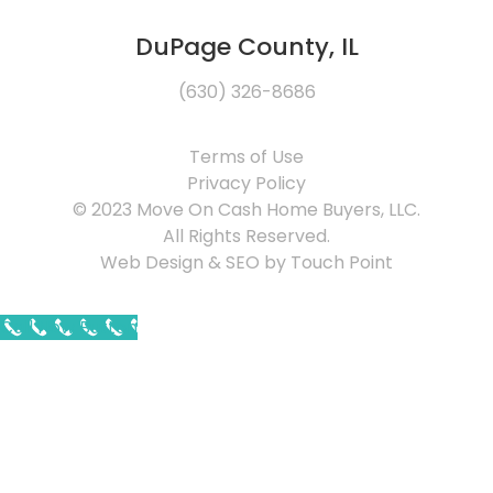
DuPage County, IL
(630) 326-8686
Terms of Use
Privacy Policy
© 2023 Move On Cash Home Buyers, LLC.
All Rights Reserved.
Web Design & SEO by Touch Point
Call Now Button