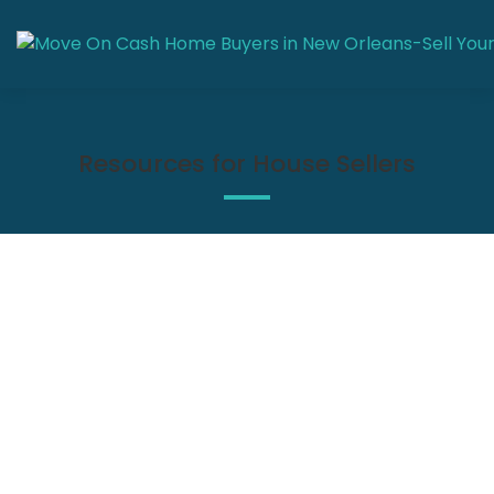
Resources for House Sellers