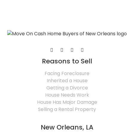
Reasons to Sell
Facing Foreclosure
Inherited a House
Getting a Divorce
House Needs Work
House Has Major Damage
Selling a Rental Property
New Orleans, LA