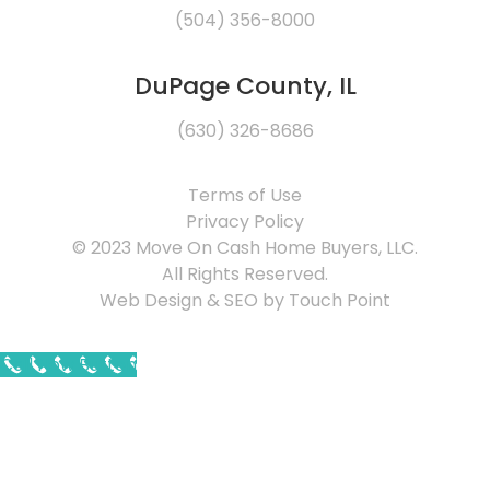
(504) 356-8000
DuPage County, IL
(630) 326-8686
Terms of Use
Privacy Policy
© 2023 Move On Cash Home Buyers, LLC.
All Rights Reserved.
Web Design & SEO by Touch Point
Call Now Button